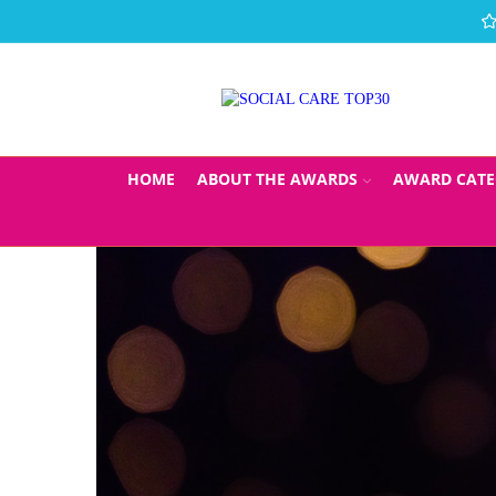
HOME
ABOUT THE AWARDS
AWARD CATE
THE SOCIAL 
SU