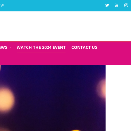
Twitter
Youtube
Ins
OW
The Social Care Top 30 Awards will take place in Au
EWS
WATCH THE 2024 EVENT
CONTACT US
ADERSHIP AND
024