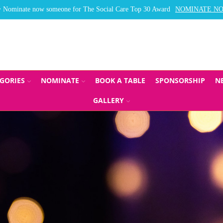
Nominate now someone for The Social Care Top 30 Award
NOMINATE N
GORIES
NOMINATE
BOOK A TABLE
SPONSORSHIP
N
GALLERY
CARE TOP 30, LE
PPLIER AWARDS 2