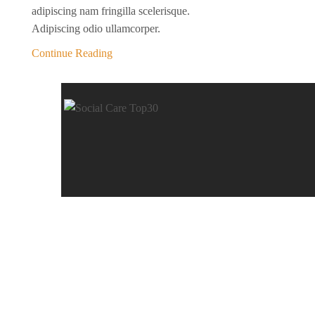
adipiscing nam fringilla scelerisque.
Adipiscing odio ullamcorper.
Continue Reading