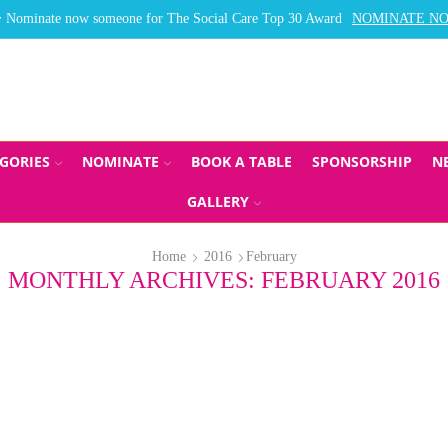
Nominate now someone for The Social Care Top 30 Award
NOMINATE N
GORIES
NOMINATE
BOOK A TABLE
SPONSORSHIP
N
GALLERY
Home
2016
February
MONTHLY ARCHIVES: FEBRUARY 2016