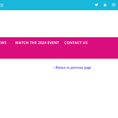
Twitter
Youtube
Ins
OW
The Social Care Top 30 Awards will take place in Au
EWS
WATCH THE 2024 EVENT
CONTACT US
Return to previous page