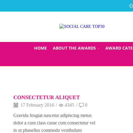
HOME
ABOUT THE AWARDS
AWARD CATE
CONSECTETUR ALIQUET
17 February 2016
/
4345
/
0
Gravida feugiat nascetur adipiscing metus
dolor a cum class curae cum consectetur vel
in ut phasellus commodo vestibulum