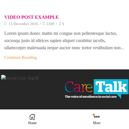
VIDEO POST EXAMPLE
15 December 2016
/
1308
/
0
Lorem ipsum donec mattis mi congue non pellentesque luctus,
sociosqu justo id ultrices sapien aliquet curabitur iaculis,
ullamcorper malesuada neque auctor nunc tortor vestibulum non...
Continue Reading
Home
More