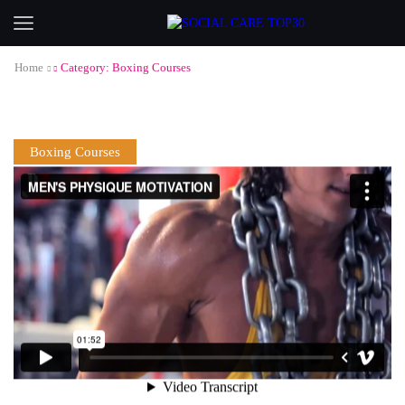
Home
Category: Boxing Courses
Boxing Courses